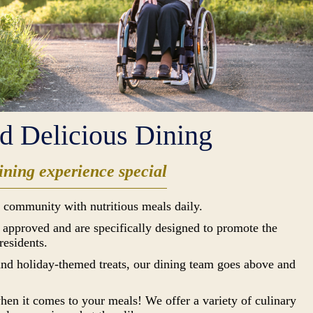
nd Delicious Dining
ning experience special
 community with nutritious meals daily.
n approved and are specifically designed to promote the
residents.
 and holiday-themed treats, our dining team goes above and
hen it comes to your meals! We offer a variety of culinary