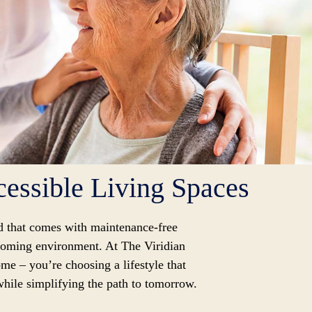
essible Living Spaces
d that comes with maintenance-free
lcoming environment. At The Viridian
me – you’re choosing a lifestyle that
 while simplifying the path to tomorrow.