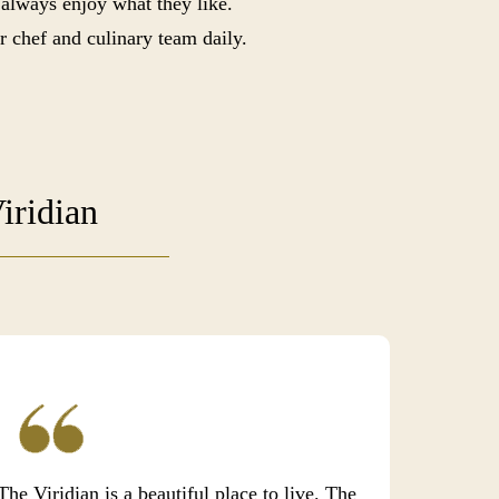
 always enjoy what they like.
r chef and culinary team daily.
iridian
The Viridian is a beautiful place to live. The