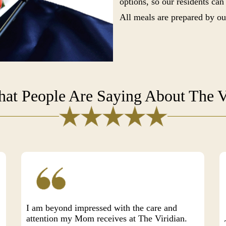
options, so our residents can
All meals are prepared by ou
at People Are Saying About The V
I am beyond impressed with the care and
attention my Mom receives at The Viridian.