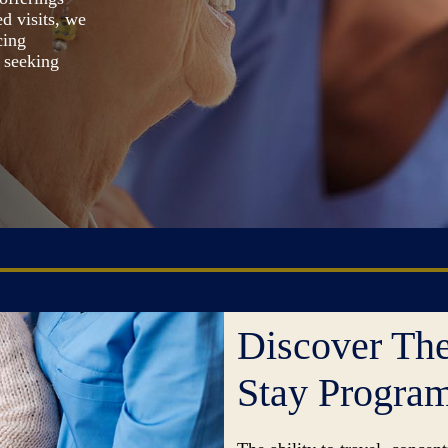
d visits, we
cing
s seeking
Discover The
Stay Progra