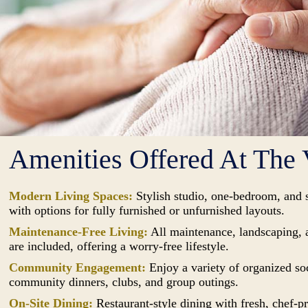
Amenities Offered At The 
Modern Living Spaces:
Stylish studio, one-bedroom, and 
with options for fully furnished or unfurnished layouts.
Maintenance-Free Living:
All maintenance, landscaping, 
are included, offering a worry-free lifestyle.
Community Engagement:
Enjoy a variety of organized soc
community dinners, clubs, and group outings.
On-Site Dining:
Restaurant-style dining with fresh, chef-p