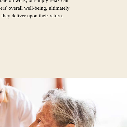
trate on work, or simply relax can
ers' overall well-being, ultimately
 they deliver upon their return.