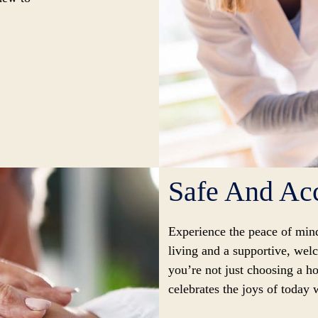
Safe And Acc
Experience the peace of min
living and a supportive, we
you’re not just choosing a ho
celebrates the joys of today