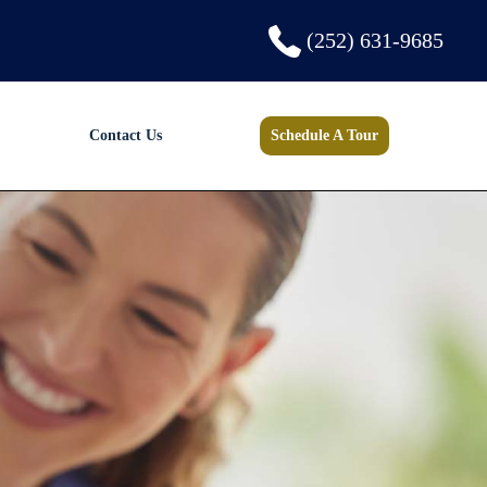
(252) 631-9685
Contact Us
Schedule A Tour