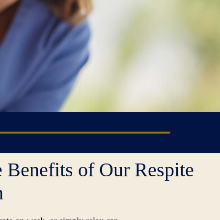
 Benefits of Our Respite
m