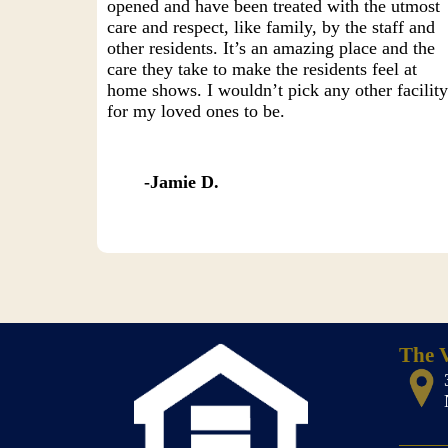
opened and have been treated with the utmost
care and respect, like family, by the staff and
other residents. It’s an amazing place and the
care they take to make the residents feel at
home shows. I wouldn’t pick any other facilit
for my loved ones to be.
Jamie D.
The V