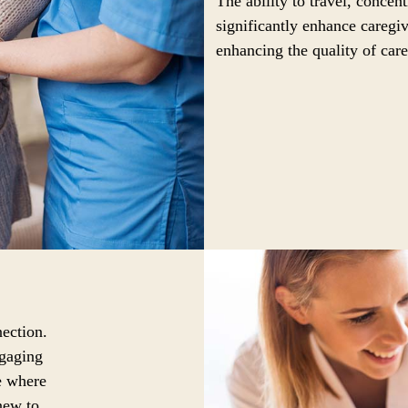
The ability to travel, concen
significantly enhance caregiv
enhancing the quality of care
ection.
ngaging
ce where
new to