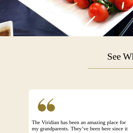
See Wh
The Viridian has been an amazing place for
my grandparents. They’ve been here since it