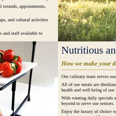
al errands, appointments,
s, and cultural activities
 and staff available to
Nutritious a
How we make your di
Our culinary team serves our
All of our meals are dietitia
health and well being of our 
With rotating daily specials
beyond to serve our seniors.
Enjoy the luxury of choice w