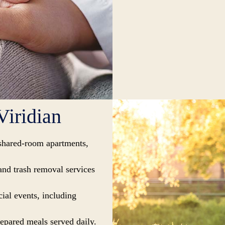
Viridian
shared-room apartments,
and trash removal services
ial events, including
repared meals served daily.