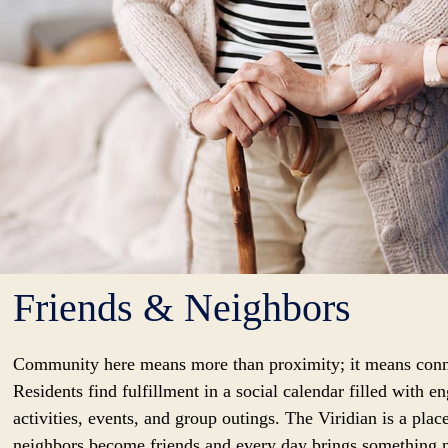
Friends & Neighbors
Community here means more than proximity; it means conn
Residents find fulfillment in a social calendar filled with e
activities, events, and group outings. The Viridian is a pla
neighbors become friends and every day brings something 