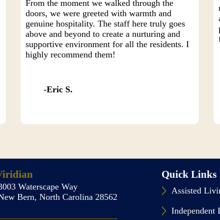
From the moment we walked through the
doors, we were greeted with warmth and
genuine hospitality. The staff here truly goes
above and beyond to create a nurturing and
y
supportive environment for all the residents. I
highly recommend them!
Eric S.
iridian
Quick Links
3003 Waterscape Way
Assisted Liv
New Bern, North Carolina 28562
Independent 