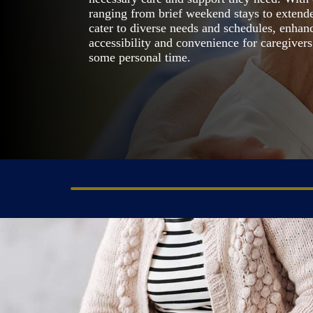
ranging from brief weekend stays to extende
cater to diverse needs and schedules, enhan
accessibility and convenience for caregiver
some personal time.