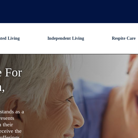
sted Living
Independent Living
Respite Care
e For
,
stands as a
resents
 their
eceive the
offerings