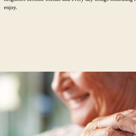
enjoy.