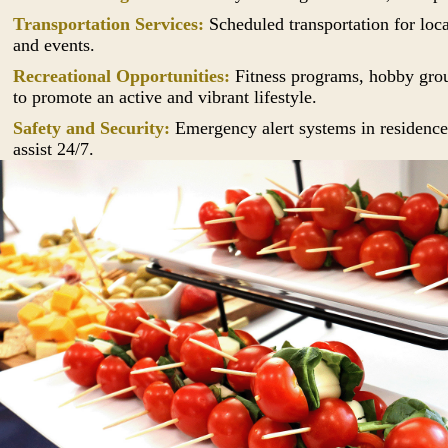
Transportation Services:
Scheduled transportation for loc
and events.
Recreational Opportunities:
Fitness programs, hobby group
to promote an active and vibrant lifestyle.
Safety and Security:
Emergency alert systems in residences
assist 24/7.