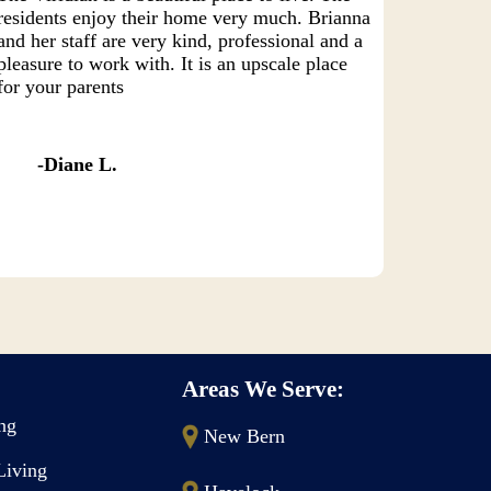
residents enjoy their home very much. Brianna
and her staff are very kind, professional and a
pleasure to work with. It is an upscale place
for your parents
Diane L.
Areas We Serve:
ing
New Bern
Living