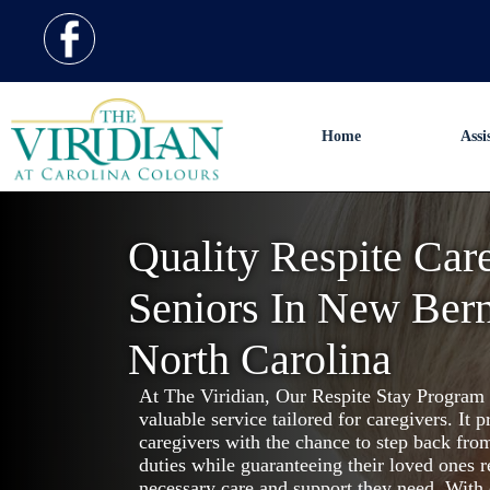
Home
Assi
Quality Respite Car
Seniors In New Bern
North Carolina
At The Viridian, Our Respite Stay Program 
valuable service tailored for caregivers. It p
caregivers with the chance to step back from
duties while guaranteeing their loved ones r
necessary care and support they need. With 