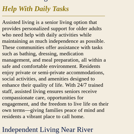
Help With Daily Tasks
Assisted living is a senior living option that
provides personalized support for older adults
who need help with daily activities while
maintaining as much independence as possible.
These communities offer assistance with tasks
such as bathing, dressing, medication
management, and meal preparation, all within a
safe and comfortable environment. Residents
enjoy private or semi-private accommodations,
social activities, and amenities designed to
enhance their quality of life. With 24/7 trained
staff, assisted living ensures seniors receive
compassionate care, opportunities for
engagement, and the freedom to live life on their
own terms—giving families peace of mind and
residents a vibrant place to call home.
Independent Living Near River