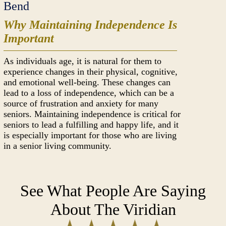
Bend
Why Maintaining Independence Is
Important
As individuals age, it is natural for them to
experience changes in their physical, cognitive,
and emotional well-being. These changes can
lead to a loss of independence, which can be a
source of frustration and anxiety for many
seniors. Maintaining independence is critical for
seniors to lead a fulfilling and happy life, and it
is especially important for those who are living
in a senior living community.
See What People Are Saying
About The Viridian