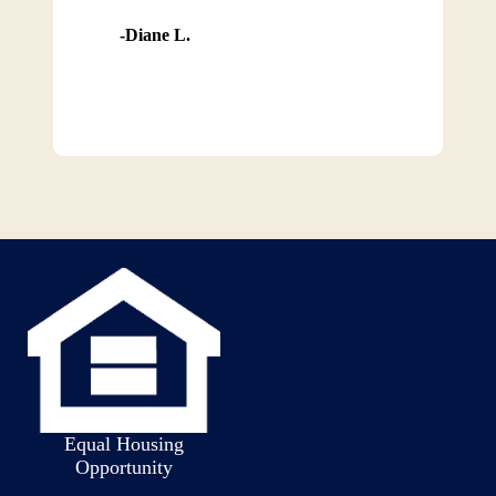
Diane L.
Equal Housing
Opportunity