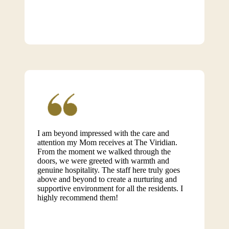
I am beyond impressed with the care and
attention my Mom receives at The Viridian.
From the moment we walked through the
doors, we were greeted with warmth and
genuine hospitality. The staff here truly goes
above and beyond to create a nurturing and
supportive environment for all the residents. I
highly recommend them!