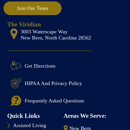
Join Our Team
The Viridian
3003 Waterscape Way
New Bern, North Carolina 28562
Get Directions
HIPAA And Privacy Policy
Frequently Asked Questions
Quick Links
Areas We Serve:
Assisted Living
New Bern