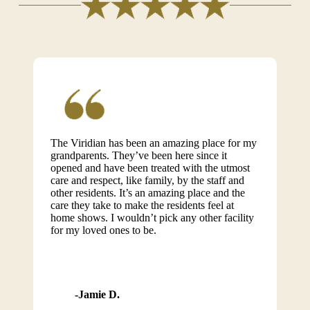
The Viridian has been an amazing place for my
grandparents. They’ve been here since it
opened and have been treated with the utmost
care and respect, like family, by the staff and
other residents. It’s an amazing place and the
care they take to make the residents feel at
home shows. I wouldn’t pick any other facility
for my loved ones to be.
Jamie D.