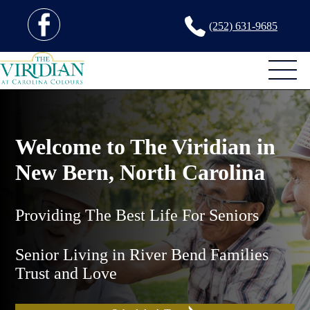
(252) 631-9685
Welcome to The Viridian in
New Bern, North Carolina
Providing The Best Life For Seniors
Senior Living in River Bend Families
Trust and Love