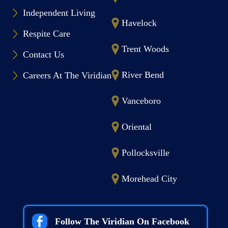
Independent Living
Havelock
Respite Care
Trent Woods
Contact Us
River Bend
Careers At The Viridian
Vanceboro
Oriental
Pollocksville
Morehead City
Follow The Viridian On Facebook