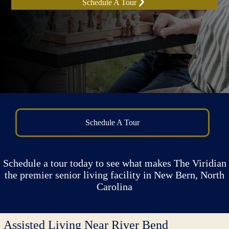
Schedule A Tour
Schedule A Tour
Schedule a tour today to see what makes The Viridian
the premier senior living facility in New Bern, North
Carolina
Assisted Living Near River Bend