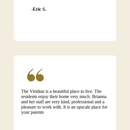
Eric S.
The Viridian is a beautiful place to live. The
residents enjoy their home very much. Brianna
and her staff are very kind, professional and a
pleasure to work with. It is an upscale place for
your parents