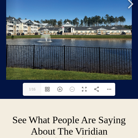
1/16
See What People Are Saying
About The Viridian