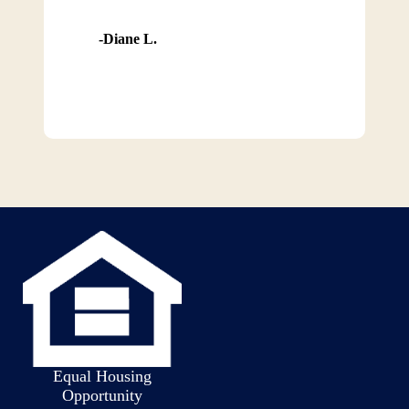
Diane L.
Equal Housing
Opportunity