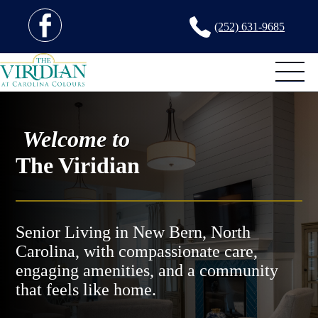
(252) 631-9685
Welcome to
The Viridian
Senior Living in New Bern, North
Carolina, with compassionate care,
engaging amenities, and a community
that feels like home.