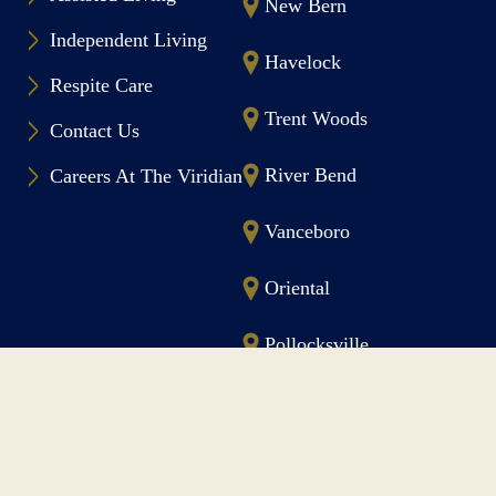
New Bern
Independent Living
Havelock
Respite Care
Trent Woods
Contact Us
River Bend
Careers At The Viridian
Vanceboro
Oriental
Pollocksville
Morehead City
Follow The Viridian On Facebook