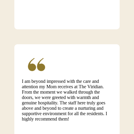
I am beyond impressed with the care and
attention my Mom receives at The Viridian.
From the moment we walked through the
doors, we were greeted with warmth and
genuine hospitality. The staff here truly goes
above and beyond to create a nurturing and
supportive environment for all the residents. I
highly recommend them!