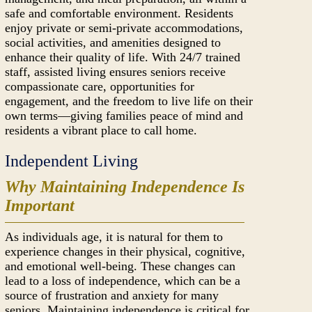
safe and comfortable environment. Residents
enjoy private or semi-private accommodations,
social activities, and amenities designed to
enhance their quality of life. With 24/7 trained
staff, assisted living ensures seniors receive
compassionate care, opportunities for
engagement, and the freedom to live life on their
own terms—giving families peace of mind and
residents a vibrant place to call home.
Independent Living
Why Maintaining Independence Is
Important
As individuals age, it is natural for them to
experience changes in their physical, cognitive,
and emotional well-being. These changes can
lead to a loss of independence, which can be a
source of frustration and anxiety for many
seniors. Maintaining independence is critical for