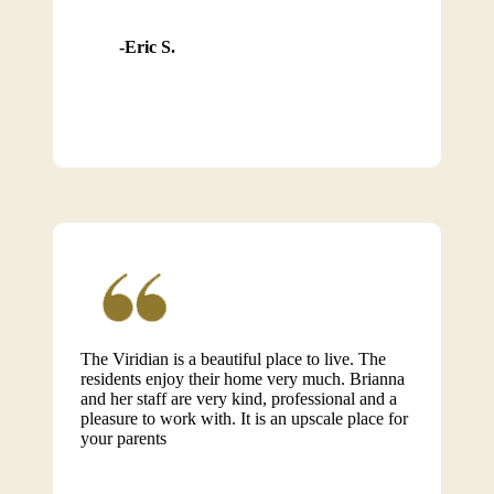
Eric S.
The Viridian is a beautiful place to live. The
residents enjoy their home very much. Brianna
and her staff are very kind, professional and a
pleasure to work with. It is an upscale place for
your parents