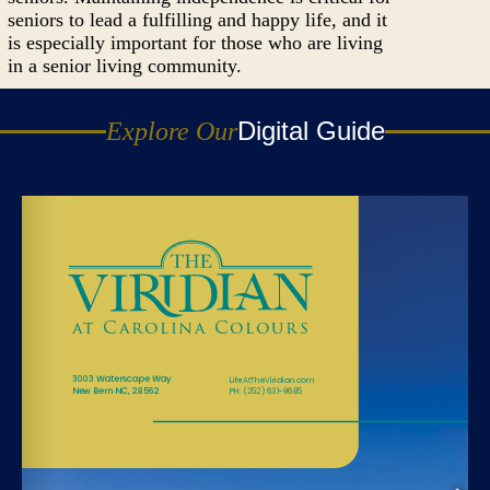
seniors to lead a fulfilling and happy life, and it
is especially important for those who are living
in a senior living community.
Digital Guide
Explore Our