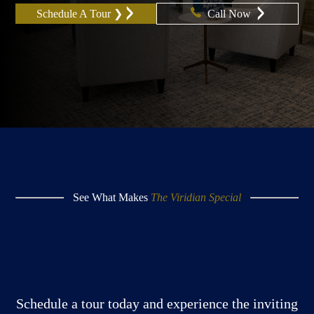
Schedule A Tour ❯
Call Now
See What Makes
The Viridian Special
Schedule a tour today and experience the inviting