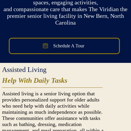
spaces, engaging activities,
and compassionate care that makes The Viridian the
premier senior living facility in New Bern, North
Carolina
Schedule A Tour
Assisted Living
Help With Daily Tasks
Assisted living is a senior living option that
provides personalized support for older adults
who need help with daily activities while
maintaining as much independence as possible.
These communities offer assistance with tasks
such as bathing, dressing, medication
management, and meal preparation, all within a