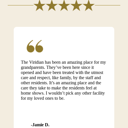
The Viridian has been an amazing place for my
grandparents. They’ve been here since it
opened and have been treated with the utmost
care and respect, like family, by the staff and
other residents. It’s an amazing place and the
care they take to make the residents feel at
home shows. I wouldn’t pick any other facility
for my loved ones to be.
Jamie D.