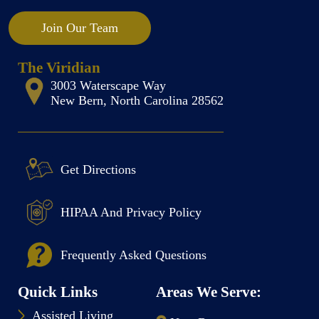
Join Our Team
The Viridian
3003 Waterscape Way
New Bern, North Carolina 28562
Get Directions
HIPAA And Privacy Policy
Frequently Asked Questions
Quick Links
Areas We Serve:
Assisted Living